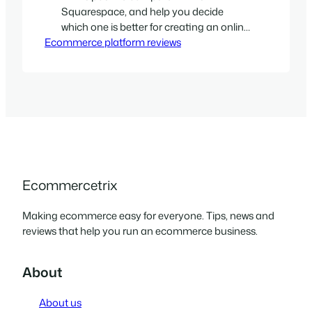
Squarespace, and help you decide
which one is better for creating an online
Ecommerce platform reviews
store with.
Ecommercetrix
Making ecommerce easy for everyone. Tips, news and
reviews that help you run an ecommerce business.
About
About us