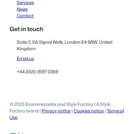
Services
News
Contact
Get in touch
Suite 2, 5A Signal Walk, London E4 9BW, United
Kingdom
Email us
+44 (0)20 3597 0359
© 2025 Ecommercetrix and Style Factory | A Style
Factory brand |
Privacy notice
|
Cookies notice
|
Terms of
Use