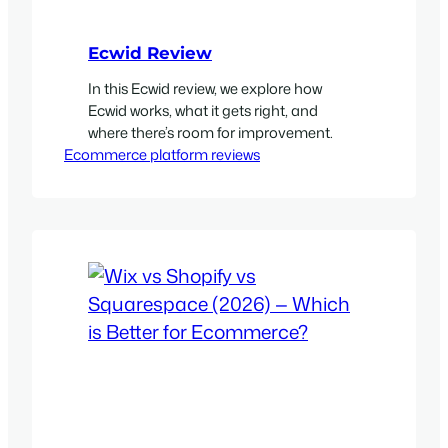
Ecwid Review
In this Ecwid review, we explore how
Ecwid works, what it gets right, and
where there’s room for improvement.
Ecommerce platform reviews