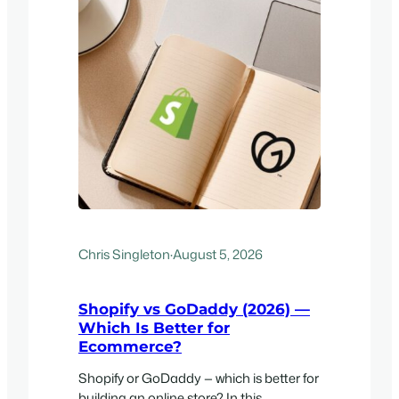
Chris Singleton
·
August 5, 2026
Shopify vs GoDaddy (2026) —
Which Is Better for
Ecommerce?
Shopify or GoDaddy — which is better for
building an online store? In this