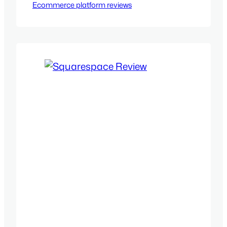
Ecommerce platform reviews