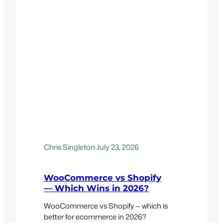
Chris Singleton
·
July 23, 2026
WooCommerce vs Shopify
— Which Wins in 2026?
WooCommerce vs Shopify — which is
better for ecommerce in 2026?