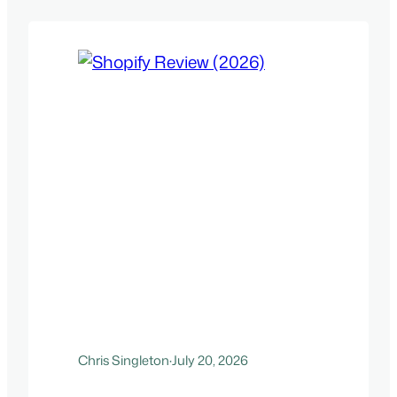
Chris Singleton
·
July 20, 2026