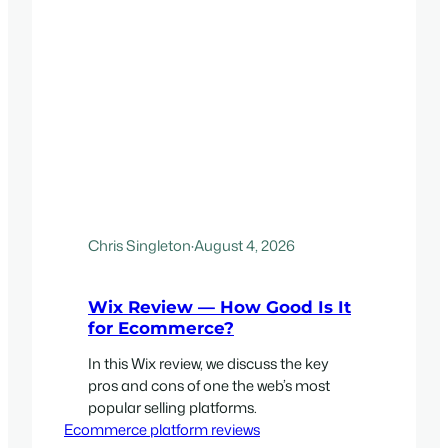
Chris Singleton
·
August 4, 2026
Wix Review — How Good Is It
for Ecommerce?
In this Wix review, we discuss the key
pros and cons of one the web’s most
popular selling platforms.
Ecommerce platform reviews