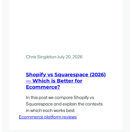
Chris Singleton
·
July 20, 2026
Shopify vs Squarespace (2026)
— Which is Better for
Ecommerce?
In this post we compare Shopify vs
Squarespace and explain the contexts
in which each works best.
Ecommerce platform reviews