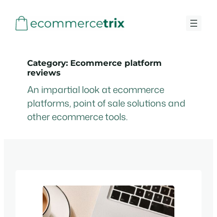
Skip
to
content
Category:
Ecommerce platform
reviews
An impartial look at ecommerce
platforms, point of sale solutions and
other ecommerce tools.