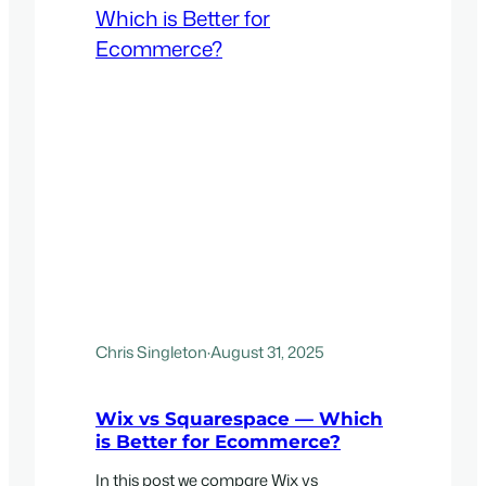
Chris Singleton
·
August 31, 2025
Wix vs Squarespace — Which
is Better for Ecommerce?
In this post we compare Wix vs