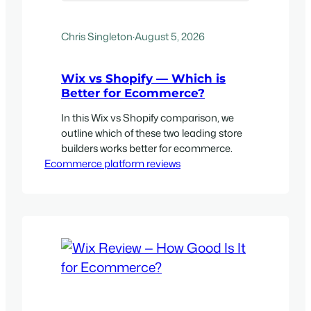
Chris Singleton
·
August 5, 2026
Wix vs Shopify — Which is
Better for Ecommerce?
In this Wix vs Shopify comparison, we
outline which of these two leading store
builders works better for ecommerce.
Ecommerce platform reviews