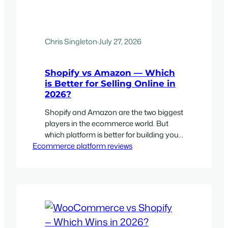
Chris Singleton
·
July 27, 2026
Shopify vs Amazon — Which
is Better for Selling Online in
2026?
Shopify and Amazon are the two biggest
players in the ecommerce world. But
which platform is better for building your
Ecommerce platform reviews
ecommerce business with?