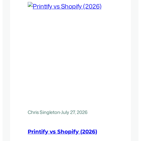
Chris Singleton
·
July 27, 2026
Printify vs Shopify (2026)