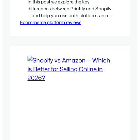
In this post we explore the key
differences between Printify and Shopify
— and help you use both platforms in a
Ecommerce platform reviews
smart way.