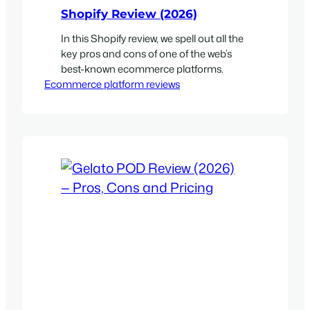
Shopify Review (2026)
In this Shopify review, we spell out all the
key pros and cons of one of the web’s
best-known ecommerce platforms.
Ecommerce platform reviews