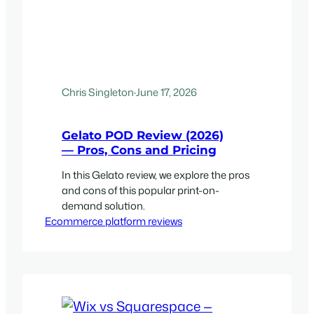
Chris Singleton
·
June 17, 2026
Gelato POD Review (2026)
— Pros, Cons and Pricing
In this Gelato review, we explore the pros
and cons of this popular print-on-
demand solution.
Ecommerce platform reviews