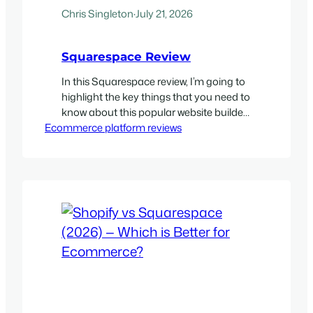
Chris Singleton
·
July 21, 2026
Squarespace Review
In this Squarespace review, I’m going to
highlight the key things that you need to
know about this popular website builder.
Ecommerce platform reviews
I’ll take you through five really great
things about the platform, and five
things that might make you think twice
about using it. My quick verdict on
Squarespace Squarespace is one of the
most…