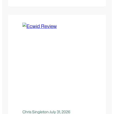
Chris Singleton
·
July 31, 2026