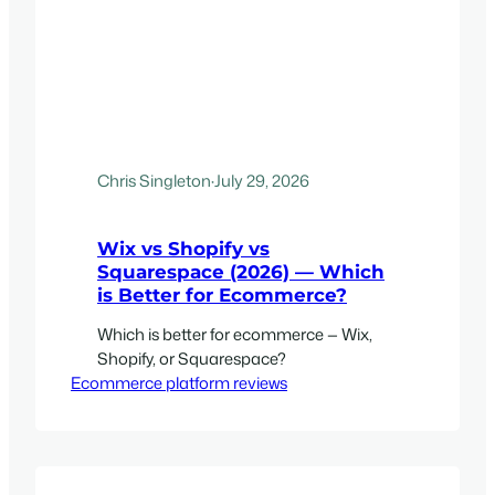
Chris Singleton
·
July 29, 2026
Wix vs Shopify vs
Squarespace (2026) — Which
is Better for Ecommerce?
Which is better for ecommerce — Wix,
Shopify, or Squarespace?
Ecommerce platform reviews