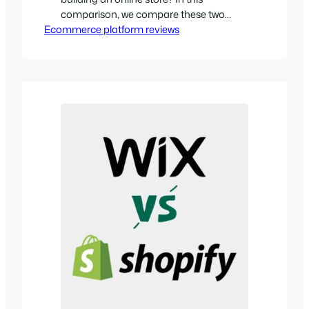
comparison, we compare these two
Ecommerce platform reviews
platforms in eight key areas and help
you decide between them.