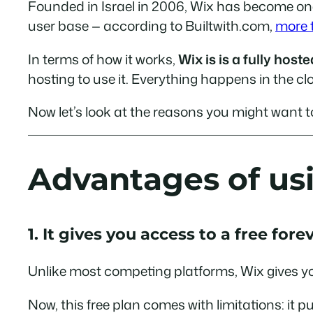
Founded in Israel in 2006, Wix has become one 
user base — according to Builtwith.com,
more t
In terms of how it works,
Wix is is a fully hos
hosting to use it. Everything happens in the cl
Now let’s look at the reasons you might want t
Advantages of us
1. It gives you access to a free fore
Unlike most competing platforms, Wix gives 
Now, this free plan comes with limitations: it p