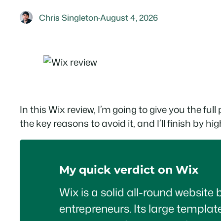
Chris Singleton
·
August 4, 2026
In this Wix review, I’m going to give you the ful
the key reasons to avoid it, and I’ll finish by
My quick verdict on Wix
Wix is a solid all-round website 
entrepreneurs. Its large template