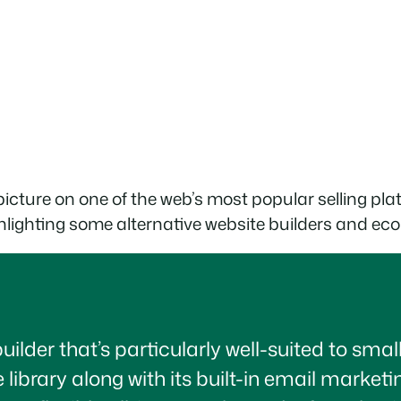
l picture on one of the web’s most popular selling pla
 highlighting some alternative website builders and 
builder that’s particularly well-suited to sma
 library along with its built-in email marketi