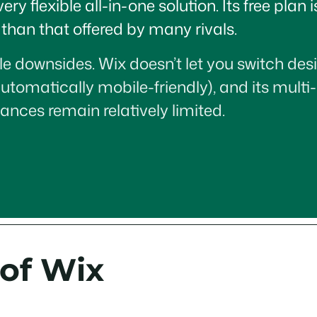
 flexible all-in-one solution. Its free plan 
han that offered by many rivals.
e downsides. Wix doesn’t let you switch desi
automatically mobile-friendly), and its multi
ances remain relatively limited.
 of Wix