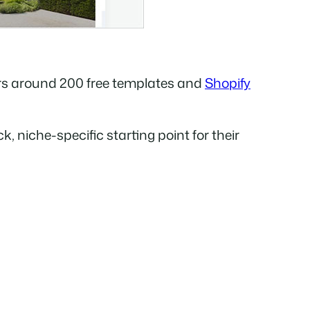
rs around 200 free templates and
Shopify
, niche-specific starting point for their