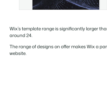
Wix’s template range is significantly larger than
around 24.
The range of designs on offer makes Wix a parti
website.