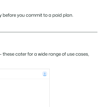
ely before you commit to a paid plan.
 these cater for a wide range of use cases,