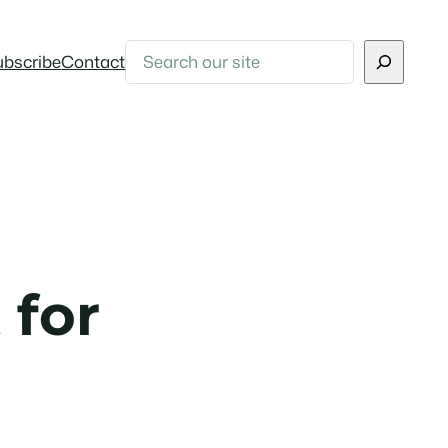
Search
ubscribe
Contact
 for