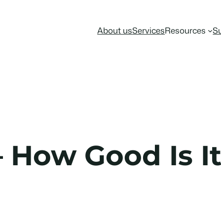
About us
Services
Resources
S
How Good Is It