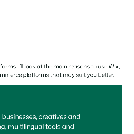
tforms. I’ll look at the main reasons to use Wix,
ecommerce platforms that may suit you better.
ll businesses, creatives and
ng, multilingual tools and