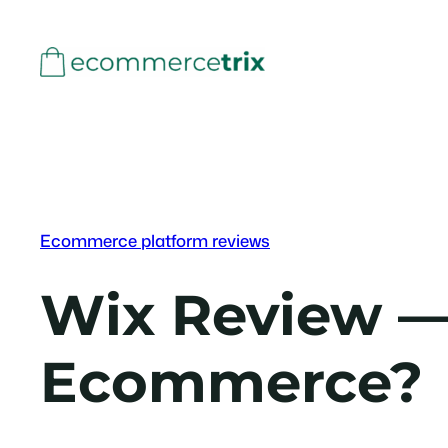
Skip
to
content
Ecommerce platform reviews
Wix Review — 
Ecommerce?