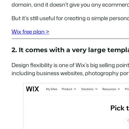
domain, and it doesn’t give you any ecommerc
But it’s still useful for creating a simple pers
Wix free plan >
2. It comes with a very large templa
Design flexibility is one of Wix’s big selling p
including business websites, photography portf