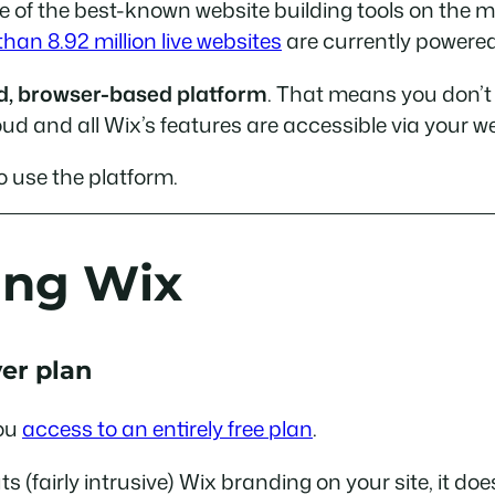
of the best-known website building tools on the ma
han 8.92 million live websites
are currently powered
ted, browser-based platform
. That means you don’t 
oud and all Wix’s features are accessible via your w
o use the platform.
ing Wix
ver plan
you
access to an entirely free plan
.
uts (fairly intrusive) Wix branding on your site, it d