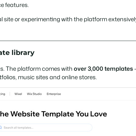
e features.
onal site or experimenting with the platform extensiv
te library
oints. The platform comes with
over 3,000 templates
—
olios, music sites and online stores.