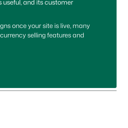
is useful, and its customer
gns once your site is live, many
-currency selling features and