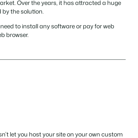
rket. Over the years, it has attracted a huge
 by the solution.
need to install any software or pay for web
eb browser.
oesn’t let you host your site on your own custom