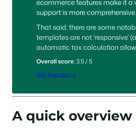
ecommerce features make it a very
support is more comprehensive t
That said, there are some notabl
templates are not ‘responsive’ (
automatic tax calculation allow
Overall score
: 3.5 / 5
Wix free plan >
A quick overview