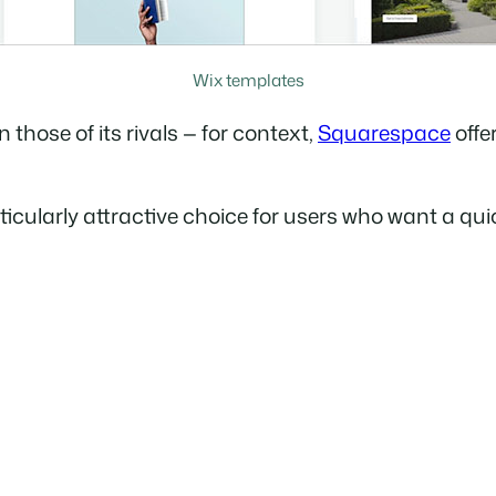
Wix templates
 those of its rivals — for context,
Squarespace
offe
cularly attractive choice for users who want a quick