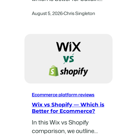
an online store? In this
August 5, 2026
Chris Singleton
·
comparison, we compare
these two platforms in
eight key areas and help
you decide between them.
Ecommerce platform reviews
Wix vs Shopify — Which is
Better for Ecommerce?
In this Wix vs Shopify
comparison, we outline