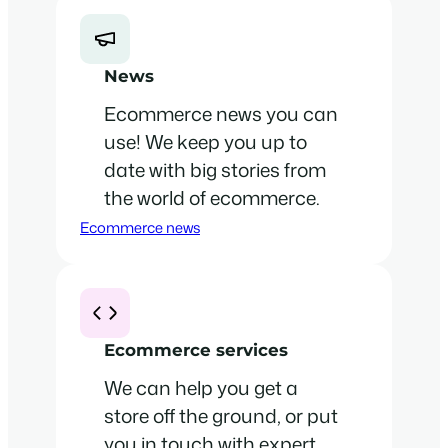
News
Ecommerce news you can
use! We keep you up to
date with big stories from
the world of ecommerce.
Ecommerce news
Ecommerce services
We can help you get a
store off the ground, or put
you in touch with expert