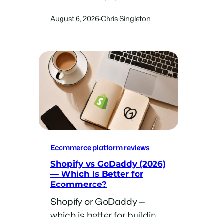
for use across some of the
August 6, 2026
Chris Singleton
·
most popular ecommerce
niches.
Ecommerce platform reviews
Shopify vs GoDaddy (2026)
— Which Is Better for
Ecommerce?
Shopify or GoDaddy —
which is better for building