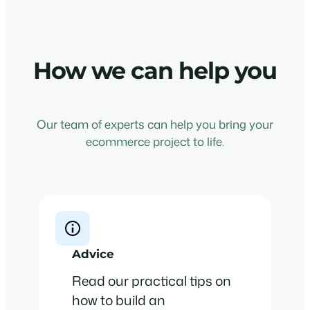
How we can help you
Our team of experts can help you bring your
ecommerce project to life.
Advice
Read our practical tips on
how to build an