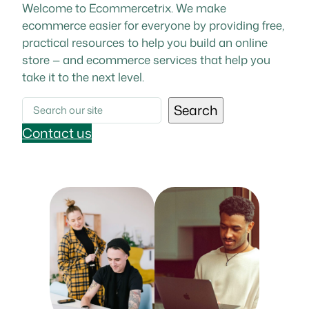
Welcome to Ecommercetrix. We make
ecommerce easier for everyone by providing free,
practical resources to help you build an online
store — and ecommerce services that help you
take it to the next level.
Search
Search
Contact us