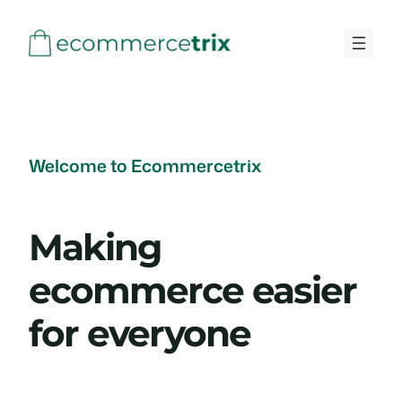
Skip
to
content
Welcome to Ecommercetrix
Making
ecommerce easier
for everyone