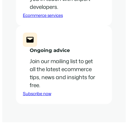
developers.
Ecommerce services
Ongoing advice
Join our mailing list to get
all the latest ecommerce
tips, news and insights for
free.
Subscribe now