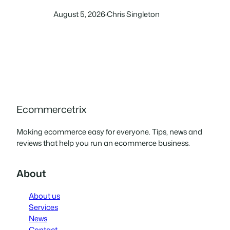
which of these two leading
August 5, 2026
Chris Singleton
·
store builders works better
for ecommerce.
Ecommercetrix
Making ecommerce easy for everyone. Tips, news and
reviews that help you run an ecommerce business.
About
About us
Services
News
Contact