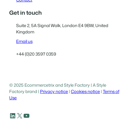
Get in touch
Suite 2, 5A Signal Walk, London E4 9BW, United
Kingdom
Email us
+44 (0)20 3597 0359
© 2025 Ecommercetrix and Style Factory | A Style
Factory brand |
Privacy notice
|
Cookies notice
|
Terms of
Use
LinkedIn
X
YouTube