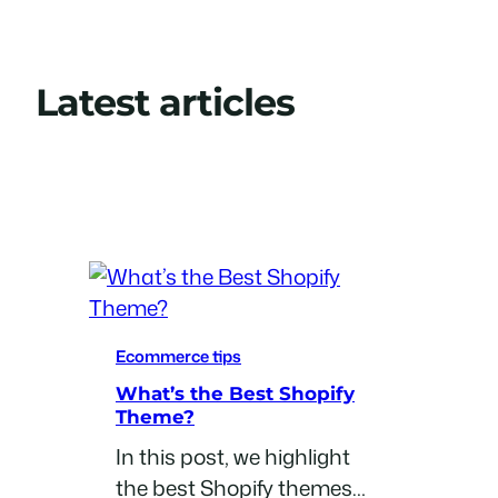
Latest articles
View All Posts
Ecommerce tips
What’s the Best Shopify
Theme?
In this post, we highlight
the best Shopify themes