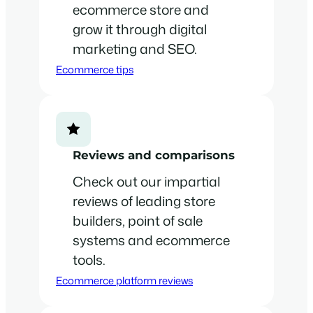
ecommerce store and
grow it through digital
marketing and SEO.
Ecommerce tips
Reviews and comparisons
Check out our impartial
reviews of leading store
builders, point of sale
systems and ecommerce
tools.
Ecommerce platform reviews