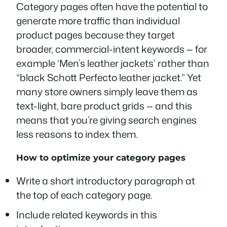
Category pages often have the potential to
generate more traffic than individual
product pages because they target
broader, commercial-intent keywords — for
example ‘Men’s leather jackets’ rather than
“black Schott Perfecto leather jacket.” Yet
many store owners simply leave them as
text-light, bare product grids — and this
means that you’re giving search engines
less reasons to index them.
How to optimize your category pages
Write a short introductory paragraph at
the top of each category page.
Include related keywords in this