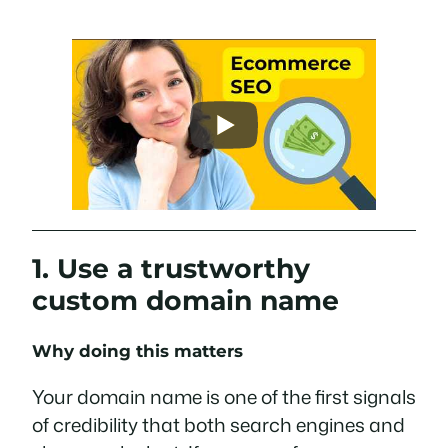
1. Use a trustworthy
custom domain name
Why doing this matters
Your domain name is one of the first signals
of credibility that both search engines and