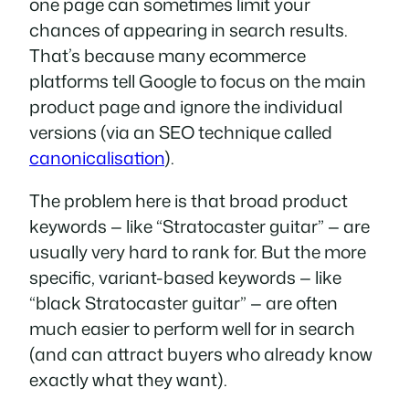
one page can sometimes limit your
chances of appearing in search results.
That’s because many ecommerce
platforms tell Google to focus on the main
product page and ignore the individual
versions (via an SEO technique called
canonicalisation
).
The problem here is that broad product
keywords — like “Stratocaster guitar” — are
usually very hard to rank for. But the more
specific, variant-based keywords — like
“black Stratocaster guitar” — are often
much easier to perform well for in search
(and can attract buyers who already know
exactly what they want).