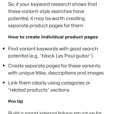
So, if your keyword research shows that
these variant-style searches have
potential, it may be worth creating
separate product pages for them.
How to create individual product pages
Find variant keywords with good search
potential (e.g., “black Les Paul guitar”).
Create separate pages for these variants
with unique titles, descriptions and images.
Link them clearly using categories or
“related products” sections.
Pro tip
Build a smart internal linking structure for