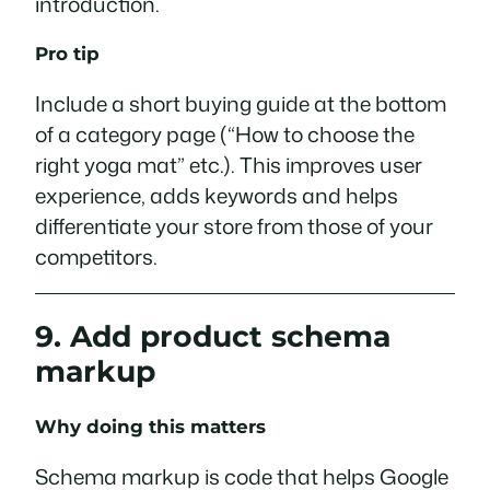
introduction.
Pro tip
Include a short buying guide at the bottom
of a category page (“How to choose the
right yoga mat” etc.). This improves user
experience, adds keywords and helps
differentiate your store from those of your
competitors.
9. Add product schema
markup
Why doing this matters
Schema markup is code that helps Google