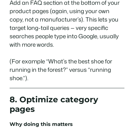
Add an FAQ section at the bottom of your
product pages (again, using your own
copy, not a manufacturer’s). This lets you
target long-tail queries — very specific
searches people type into Google, usually
with more words.
(For example “What’s the best shoe for
running in the forest?” versus “running
shoe.”).
8. Optimize category
pages
Why doing this matters