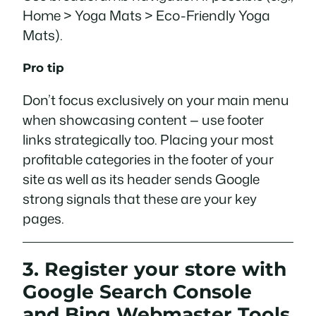
Home > Yoga Mats > Eco-Friendly Yoga
Mats
).
Pro tip
Don’t focus exclusively on your main menu
when showcasing content — use footer
links strategically too. Placing your most
profitable categories in the footer of your
site as well as its header sends Google
strong signals that these are your key
pages.
3. Register your store with
Google Search Console
and Bing Webmaster Tools