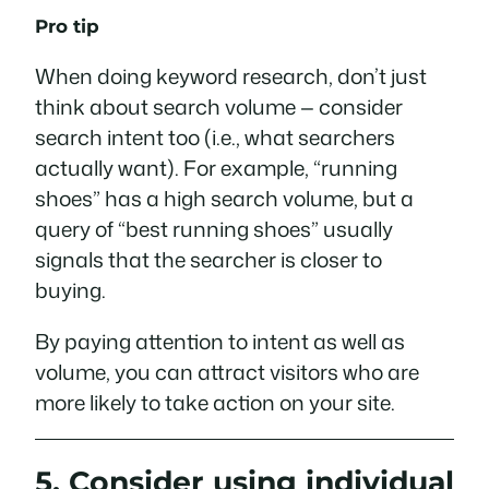
Pro tip
When doing keyword research, don’t just
think about search volume — consider
search intent too (i.e., what searchers
actually
want
). For example, “running
shoes” has a high search volume, but a
query of “best running shoes” usually
signals that the searcher is closer to
buying.
By paying attention to intent as well as
volume, you can attract visitors who are
more likely to take action on your site.
5. Consider using individual