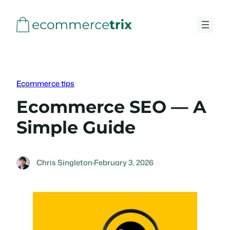
Skip
to
content
Ecommerce tips
Ecommerce SEO — A
Simple Guide
Chris Singleton
·
February 3, 2026