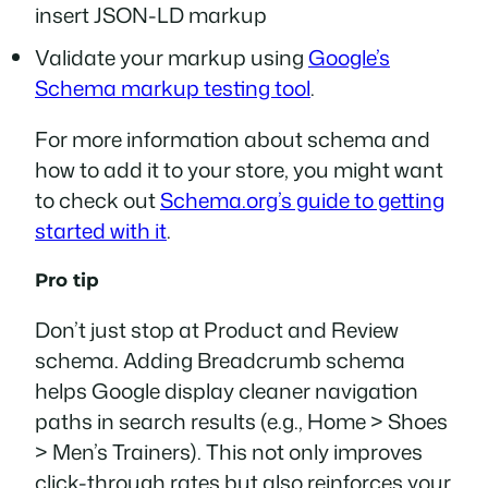
insert JSON-LD markup
Validate your markup using
Google’s
Schema markup testing tool
.
For more information about schema and
how to add it to your store, you might want
to check out
Schema.org’s guide to getting
started with it
.
Pro tip
Don’t just stop at Product and Review
schema. Adding Breadcrumb schema
helps Google display cleaner navigation
paths in search results (e.g., Home > Shoes
> Men’s Trainers). This not only improves
click-through rates but also reinforces your