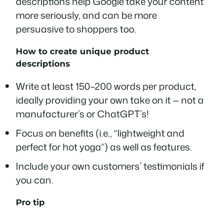
descriptions help Google take your content
more seriously, and can be more
persuasive to shoppers too.
How to create unique product
descriptions
Write at least 150–200 words per product,
ideally providing your own take on it — not a
manufacturer’s or ChatGPT’s!
Focus on benefits (i.e., “lightweight and
perfect for hot yoga”) as well as features.
Include your own customers’ testimonials if
you can.
Pro tip