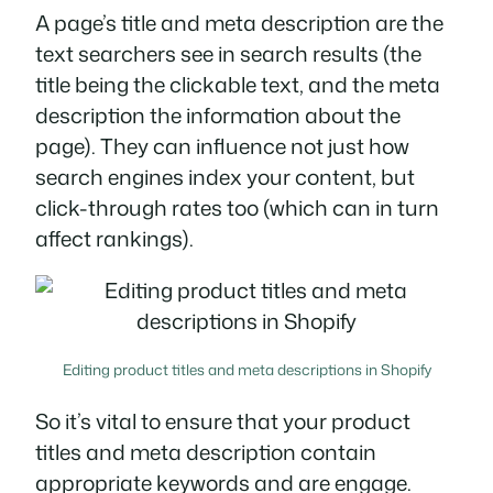
A page’s title and meta description are the
text searchers see in search results (the
title being the clickable text, and the meta
description the information about the
page). They can influence not just how
search engines index your content, but
click-through rates too (which can in turn
affect rankings).
Editing product titles and meta descriptions in Shopify
So it’s vital to ensure that your product
titles and meta description contain
appropriate keywords and are engage.