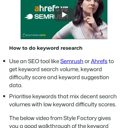
How to do keyword research
Use an SEO tool like
Semrush
or
Ahrefs
to
get keyword search volume, keyword
difficulty score and keyword suggestion
data.
Prioritise keywords that mix decent search
volumes with low keyword difficulty scores.
The below video from Style Factory gives
you a good walkthrough of the keyword