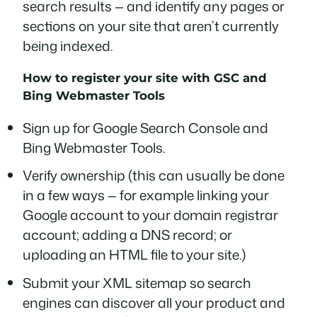
search results — and identify any pages or
sections on your site that aren’t currently
being indexed.
How to register your site with GSC and
Bing Webmaster Tools
Sign up for Google Search Console and
Bing Webmaster Tools.
Verify ownership (this can usually be done
in a few ways — for example linking your
Google account to your domain registrar
account; adding a DNS record; or
uploading an HTML file to your site.)
Submit your XML sitemap so search
engines can discover all your product and