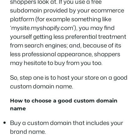
shoppers look at. If you use a free
subdomain provided by your ecommerce
platform (for example something like
‘mysite.myshopify.com’), you may find
yourself getting less preferential treatment
from search engines; and, because of its
less professional appearance, shoppers
may hesitate to buy from you too.
So, step one is to host your store on a good
custom domain name.
How to choose a good custom domain
name
Buy a custom domain that includes your
brand name.