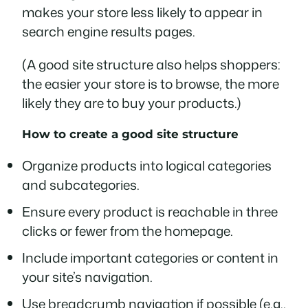
makes your store less likely to appear in
search engine results pages.
(A good site structure also helps shoppers:
the easier your store is to browse, the more
likely they are to buy your products.)
How to create a good site structure
Organize products into logical categories
and subcategories.
Ensure every product is reachable in three
clicks or fewer from the homepage.
Include important categories or content in
your site’s navigation.
Use breadcrumb navigation if possible (e.g.,