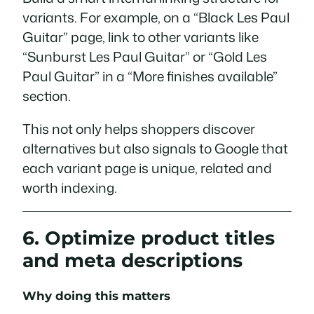
variants. For example, on a “Black Les Paul
Guitar” page, link to other variants like
“Sunburst Les Paul Guitar” or “Gold Les
Paul Guitar” in a “More finishes available”
section.
This not only helps shoppers discover
alternatives but also signals to Google that
each variant page is unique, related and
worth indexing.
6. Optimize product titles
and meta descriptions
Why doing this matters