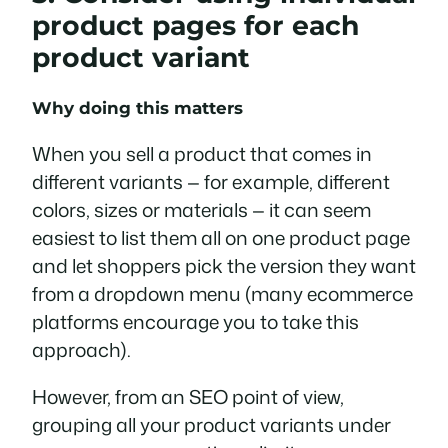
product pages for each
product variant
Why doing this matters
When you sell a product that comes in
different variants — for example, different
colors, sizes or materials — it can seem
easiest to list them all on one product page
and let shoppers pick the version they want
from a dropdown menu (many ecommerce
platforms encourage you to take this
approach).
However, from an SEO point of view,
grouping all your product variants under