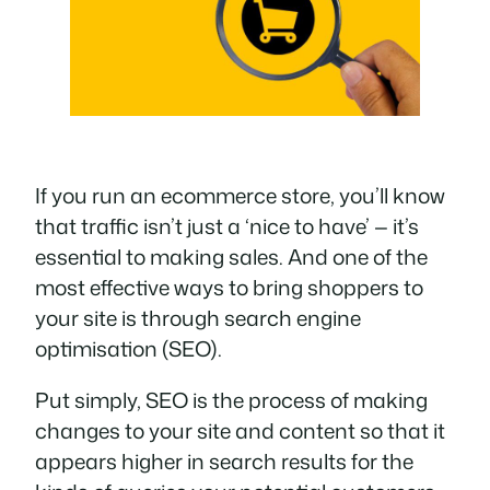
If you run an ecommerce store, you’ll know
that traffic isn’t just a ‘nice to have’ — it’s
essential
to making sales. And one of the
most effective ways to bring shoppers to
your site is through search engine
optimisation (SEO).
Put simply, SEO is the process of making
changes to your site and content so that it
appears higher in search results for the