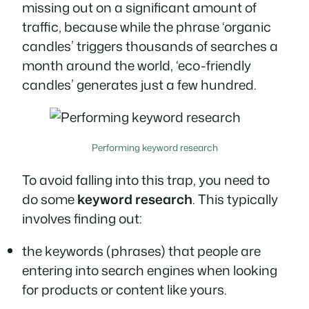
missing out on a significant amount of
traffic, because while the phrase ‘organic
candles’ triggers thousands of searches a
month around the world, ‘eco-friendly
candles’ generates just a few hundred.
Performing keyword research
To avoid falling into this trap, you need to
do some
keyword research
. This typically
involves finding out:
the keywords (phrases) that people are
entering into search engines when looking
for products or content like yours.