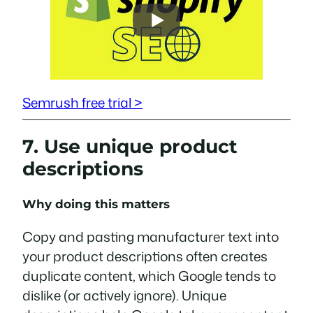
Semrush free trial >
7. Use unique product
descriptions
Why doing this matters
Copy and pasting manufacturer text into
your product descriptions often creates
duplicate content, which Google tends to
dislike (or actively ignore). Unique