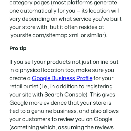
category pages (most platforms generate
one automatically for you — its location will
vary depending on what service you’ve built
your store with, but it often resides at
‘yoursite.com/sitemap.xml’ or similar).
Pro tip
If you sell your products not just online but
in a physical location too, make sure you
create a
Google Business Profile
for your
retail outlet (i.e., in addition to registering
your site with Search Console). This gives
Google more evidence that your store is
tied to a genuine business, and also allows
your customers to review you on Google
(something which, assuming the reviews