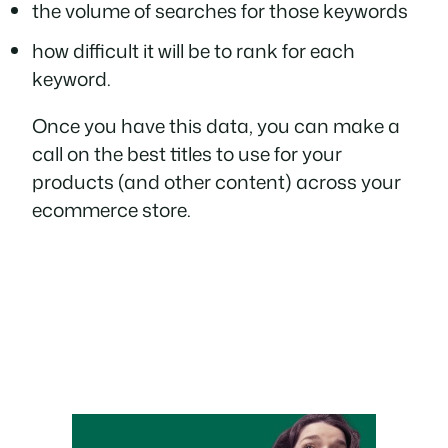
the volume of searches for those keywords
how difficult it will be to rank for each
keyword.
Once you have this data, you can make a
call on the best titles to use for your
products (and other content) across your
ecommerce store.