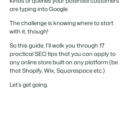
kinds of queries your potential customers
are typing into Google.
The challenge is knowing where to start
with it, though!
So this guide, I’ll walk you through 17
practical SEO tips that you can apply to
any online store built on any platform (be
that Shopify, Wix, Squarespace etc.)
Let’s get going.