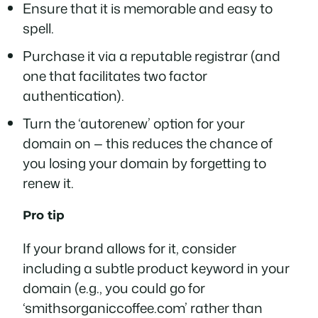
Ensure that it is memorable and easy to
spell.
Purchase it via a reputable registrar (and
one that facilitates two factor
authentication).
Turn the ‘autorenew’ option for your
domain on — this reduces the chance of
you losing your domain by forgetting to
renew it.
Pro tip
If your brand allows for it, consider
including a subtle product keyword in your
domain (e.g., you could go for
‘smithsorganiccoffee.com’ rather than