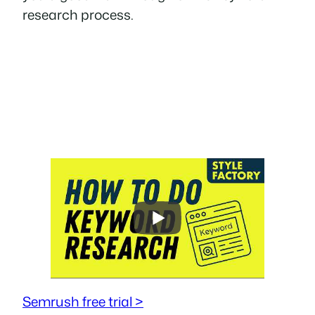
research process.
Semrush free trial >