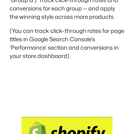
conversions for each group — and apply
the winning style across more products.
(You can track click-through rates for page
titles in Google Search Console’s
‘Performance’ section and conversions in
your store dashboard).