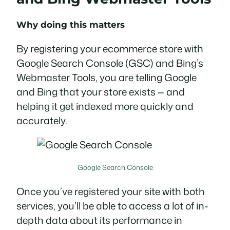
Why doing this matters
By registering your ecommerce store with
Google Search Console (GSC) and Bing’s
Webmaster Tools, you are telling Google
and Bing that your store exists — and
helping it get indexed more quickly and
accurately.
Google Search Console
Once you’ve registered your site with both
services, you’ll be able to access a lot of in-
depth data about its performance in