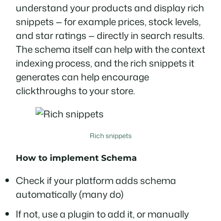
understand your products and display rich
snippets — for example prices, stock levels,
and star ratings — directly in search results.
The schema itself can help with the context
indexing process, and the rich snippets it
generates can help encourage
clickthroughs to your store.
Rich snippets
How to implement
Schema
Check if your platform adds schema
automatically (many do)
If not, use a plugin to add it, or manually