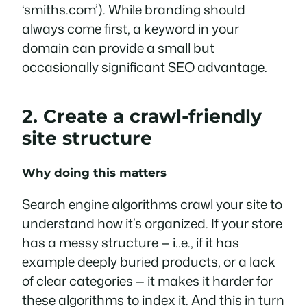
‘smiths.com’). While branding should
always come first, a keyword in your
domain can provide a small but
occasionally significant SEO advantage.
2. Create a crawl-friendly
site structure
Why doing this matters
Search engine algorithms crawl your site to
understand how it’s organized. If your store
has a messy structure — i..e., if it has
example deeply buried products, or a lack
of clear categories — it makes it harder for
these algorithms to index it. And this in turn