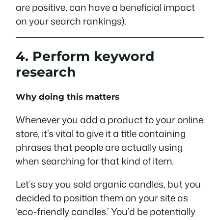
are positive, can have a beneficial impact
on your search rankings).
4. Perform keyword
research
Why doing this matters
Whenever you add a product to your online
store, it’s vital to give it a title containing
phrases that people are actually using
when searching for that kind of item.
Let’s say you sold organic candles, but you
decided to position them on your site as
‘eco-friendly candles.’ You’d be potentially