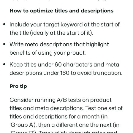
How to optimize titles and descriptions
Include your target keyword at the start of
the title (ideally at the start of it).
Write meta descriptions that highlight
benefits of using your prouct.
Keep titles under 60 characters and meta
descriptions under 160 to avoid truncation.
Pro tip
Consider running A/B tests on product
titles and meta descriptions. Test one set of
titles and descriptions for a month (in
‘Group A’), then a different one the next (in
‘Group B’). Track click-through rates and