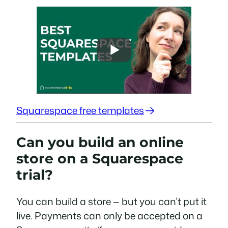
Squarespace free templates
Can you build an online
store on a Squarespace
trial?
You can build a store — but you can’t put it
live. Payments can only be accepted on a