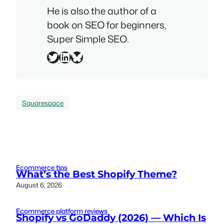
He is also the author of a
book on SEO for beginners,
Super Simple SEO
.
Twitter
LinkedIn
Bluesky
Squarespace
Ecommerce tips
What’s the Best Shopify Theme?
August 6, 2026
Ecommerce platform reviews
Shopify vs GoDaddy (2026) — Which Is