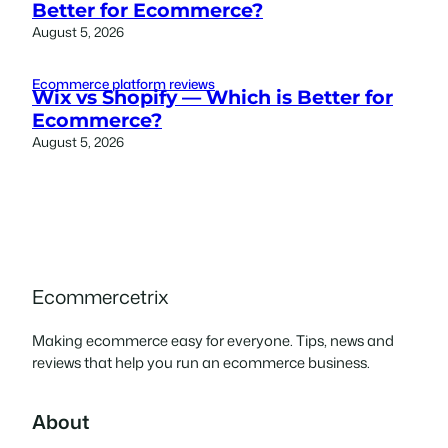
Better for Ecommerce?
August 5, 2026
Ecommerce platform reviews
Wix vs Shopify — Which is Better for
Ecommerce?
August 5, 2026
Ecommercetrix
Making ecommerce easy for everyone. Tips, news and
reviews that help you run an ecommerce business.
About