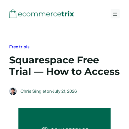
Skip
to
content
Free trials
Squarespace Free
Trial — How to Access
Chris Singleton
·
July 21, 2026