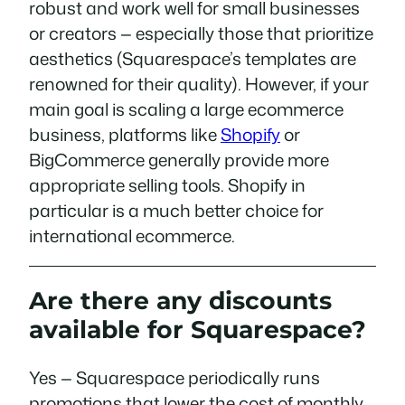
robust and work well for small businesses
or creators — especially those that prioritize
aesthetics (Squarespace’s templates are
renowned for their quality). However, if your
main goal is scaling a large ecommerce
business, platforms like
Shopify
or
BigCommerce generally provide more
appropriate selling tools. Shopify in
particular is a much better choice for
international ecommerce.
Are there any discounts
available for Squarespace?
Yes — Squarespace periodically runs
promotions that lower the cost of monthly