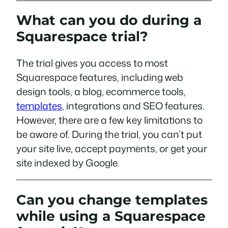
What can you do during a
Squarespace trial?
The trial gives you access to most
Squarespace features, including web
design tools, a blog, ecommerce tools,
templates
, integrations and SEO features.
However, there are a few key limitations to
be aware of. During the trial, you can’t put
your site live, accept payments, or get your
site indexed by Google.
Can you change templates
while using a Squarespace