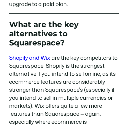
upgrade to a paid plan.
What are the key
alternatives to
Squarespace?
Shopify and Wix
are the key competitors to
Squarespace. Shopify is the strongest
alternative if you intend to sell online, as its
ecommerce features are considerably
stronger than Squarespace’s (especially if
you intend to sell in multiple currencies or
markets). Wix offers quite a few more
features than Squarespace — again,
especially where ecommerce is