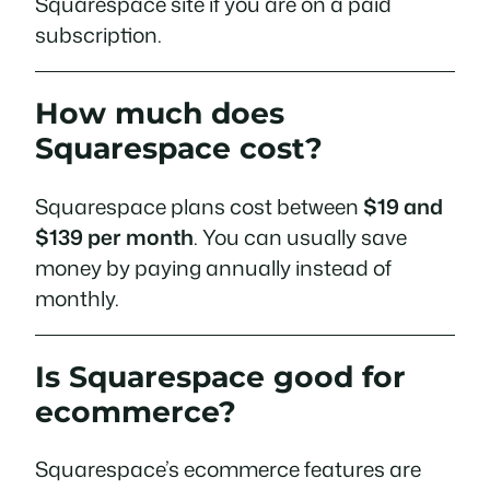
Squarespace site if you are on a paid
subscription.
How much does
Squarespace cost?
Squarespace plans cost between
$19 and
$139 per month
. You can usually save
money by paying annually instead of
monthly.
Is Squarespace good for
ecommerce?
Squarespace’s ecommerce features are