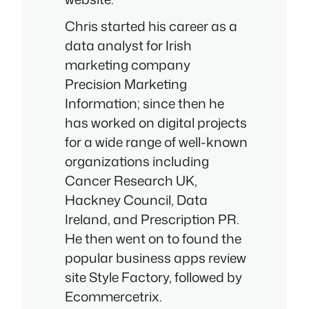
Chris started his career as a
data analyst for Irish
marketing company
Precision Marketing
Information; since then he
has worked on digital projects
for a wide range of well-known
organizations including
Cancer Research UK,
Hackney Council, Data
Ireland, and Prescription PR.
He then went on to found the
popular business apps review
site Style Factory, followed by
Ecommercetrix.