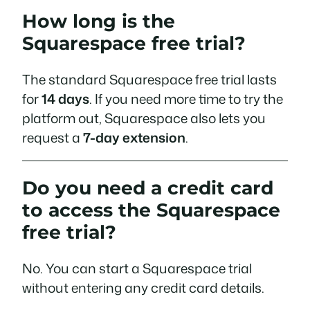
How long is the
Squarespace free trial?
The standard Squarespace free trial lasts
for
14 days
. If you need more time to try the
platform out, Squarespace also lets you
request a
7-day extension
.
Do you need a credit card
to access the Squarespace
free trial?
No. You can start a Squarespace trial
without entering any credit card details.