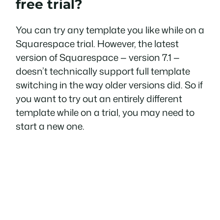
free trial?
You can try any template you like while on a
Squarespace trial. However, the latest
version of Squarespace — version 7.1 —
doesn’t technically support full template
switching in the way older versions did. So if
you want to try out an entirely different
template while on a trial, you may need to
start a new one.