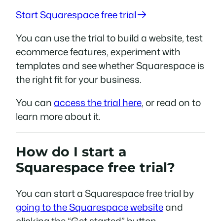
Start Squarespace free trial
You can use the trial to build a website, test
ecommerce features, experiment with
templates and see whether Squarespace is
the right fit for your business.
You can
access the trial here
, or read on to
learn more about it.
How do I start a
Squarespace free trial?
You can start a Squarespace free trial by
going to the Squarespace website
and
clicking the “Get started” button.