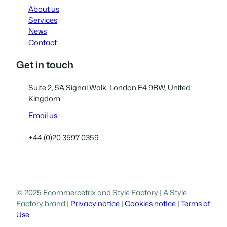
About us
Services
News
Contact
Get in touch
Suite 2, 5A Signal Walk, London E4 9BW, United
Kingdom
Email us
+44 (0)20 3597 0359
© 2025 Ecommercetrix and Style Factory | A Style
Factory brand |
Privacy notice
|
Cookies notice
|
Terms of
Use