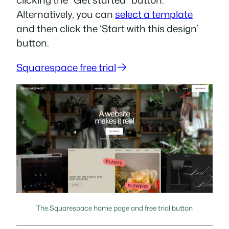
Alternatively, you can
select a template
and then click the ‘Start with this design’
button.
Squarespace free trial
The Squarespace home page and free trial button