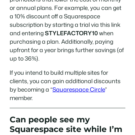
or annual plans. For example, you can get
a 10% discount off a Squarespace
subscription by starting a trial via this link
and entering
STYLEFACTORY10
when
purchasing a plan. Additionally, paying
upfront for a year brings further savings (of
up to 36%).
If you intend to build multiple sites for
clients, you can gain additional discounts
by becoming a “
Squarespace Circle
”
member.
Can people see my
Squarespace site while I’m