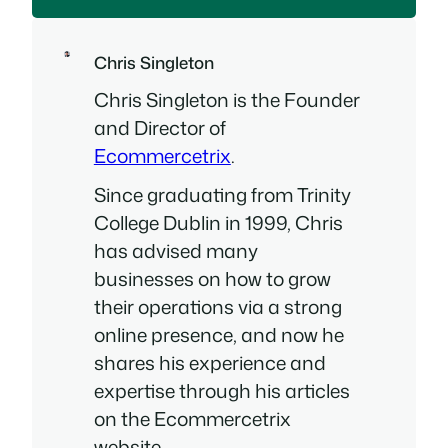
Chris Singleton
Chris Singleton is the Founder
and Director of
Ecommercetrix
.
Since graduating from Trinity
College Dublin in 1999, Chris
has advised many
businesses on how to grow
their operations via a strong
online presence, and now he
shares his experience and
expertise through his articles
on the Ecommercetrix
website.