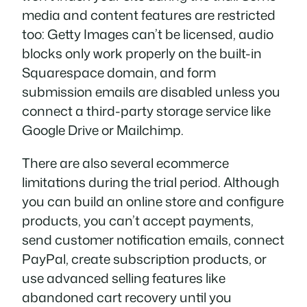
media and content features are restricted
too: Getty Images can’t be licensed, audio
blocks only work properly on the built-in
Squarespace domain, and form
submission emails are disabled unless you
connect a third-party storage service like
Google Drive or Mailchimp.
There are also several ecommerce
limitations during the trial period. Although
you can build an online store and configure
products, you can’t accept payments,
send customer notification emails, connect
PayPal, create subscription products, or
use advanced selling features like
abandoned cart recovery until you