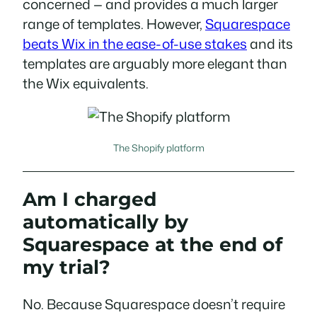
concerned — and provides a much larger
range of templates. However,
Squarespace
beats Wix in the ease-of-use stakes
and its
templates are arguably more elegant than
the Wix equivalents.
The Shopify platform
Am I charged
automatically by
Squarespace at the end of
my trial?
No. Because Squarespace doesn’t require