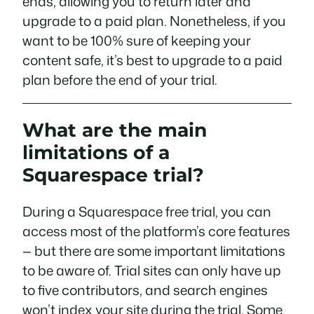
ends, allowing you to return later and
upgrade to a paid plan. Nonetheless, if you
want to be 100% sure of keeping your
content safe, it’s best to upgrade to a paid
plan
before
the end of your trial.
What are the main
limitations of a
Squarespace trial?
During a Squarespace free trial, you can
access most of the platform’s core features
— but there are some important limitations
to be aware of. Trial sites can only have up
to five contributors, and search engines
won’t index your site during the trial. Some