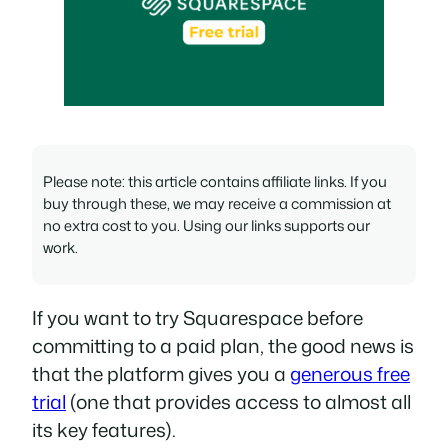
Please note: this article contains affiliate links. If you
buy through these, we may receive a commission at
no extra cost to you. Using our links supports our
work.
If you want to try Squarespace before
committing to a paid plan, the good news is
that the platform gives you a
generous free
trial
(one that provides access to almost all
its key features).