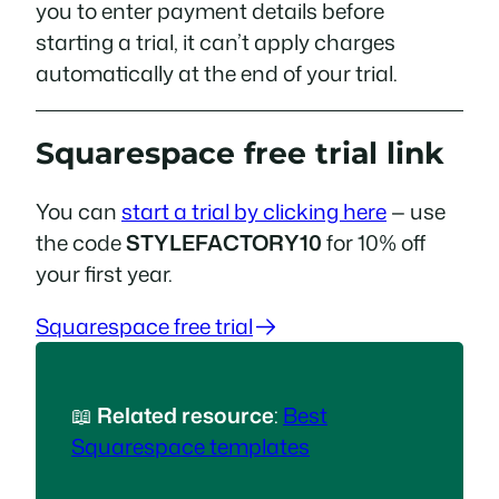
you to enter payment details before
starting a trial, it can’t apply charges
automatically at the end of your trial.
Squarespace free trial link
You can
start a trial by clicking here
— use
the code
STYLEFACTORY10
for 10% off
your first year.
Squarespace free trial
📖
Related resource
:
Best
Squarespace templates