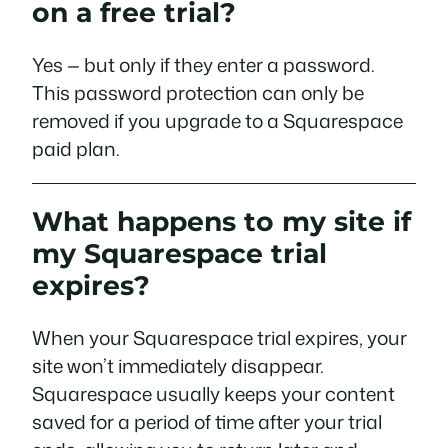
on a free trial?
Yes — but only if they enter a password.
This password protection can only be
removed if you upgrade to a Squarespace
paid plan.
What happens to my site if
my Squarespace trial
expires?
When your Squarespace trial expires, your
site won’t immediately disappear.
Squarespace usually keeps your content
saved for a period of time after your trial