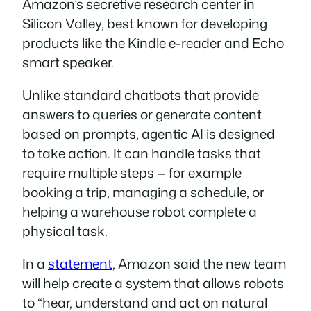
Amazon’s secretive research center in
Silicon Valley, best known for developing
products like the Kindle e-reader and Echo
smart speaker.
Unlike standard chatbots that provide
answers to queries or generate content
based on prompts, agentic AI is designed
to take action. It can handle tasks that
require multiple steps — for example
booking a trip, managing a schedule, or
helping a warehouse robot complete a
physical task.
In a
statement
, Amazon said the new team
will help create a system that allows robots
to “hear, understand and act on natural