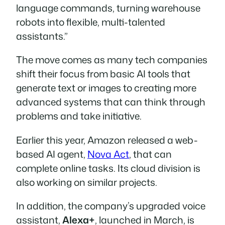
language commands, turning warehouse
robots into flexible, multi-talented
assistants.”
The move comes as many tech companies
shift their focus from basic AI tools that
generate text or images to creating more
advanced systems that can think through
problems and take initiative.
Earlier this year, Amazon released a web-
based AI agent,
Nova Act
, that can
complete online tasks. Its cloud division is
also working on similar projects.
In addition, the company’s upgraded voice
assistant,
Alexa+
, launched in March, is