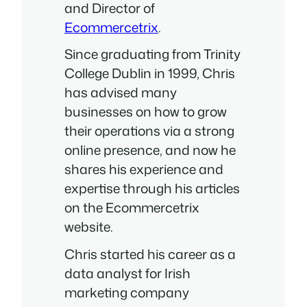
and Director of
Ecommercetrix
.
Since graduating from Trinity
College Dublin in 1999, Chris
has advised many
businesses on how to grow
their operations via a strong
online presence, and now he
shares his experience and
expertise through his articles
on the Ecommercetrix
website.
Chris started his career as a
data analyst for Irish
marketing company