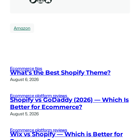
Amazon
Ecommerce tips
What’s the Best Shopify Theme?
August 6, 2026
Ecommerce platform reviews
Shopify vs GoDaddy (2026) — Which Is
Better for Ecommerce?
August 5, 2026
Ecommerce platform reviews
Wix vs Shopify — Which is Better for