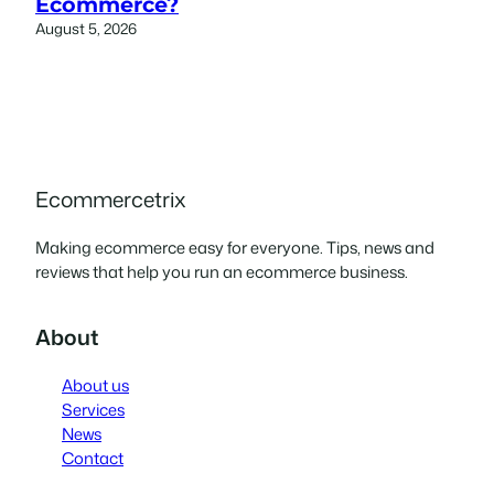
Ecommerce?
August 5, 2026
Ecommercetrix
Making ecommerce easy for everyone. Tips, news and
reviews that help you run an ecommerce business.
About
About us
Services
News
Contact