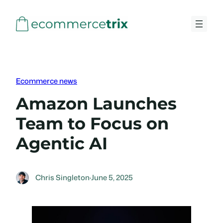
Skip
to
content
Ecommerce news
Amazon Launches
Team to Focus on
Agentic AI
Chris Singleton
·
June 5, 2025