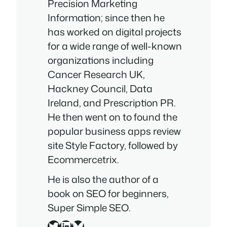
Precision Marketing
Information; since then he
has worked on digital projects
for a wide range of well-known
organizations including
Cancer Research UK,
Hackney Council, Data
Ireland, and Prescription PR.
He then went on to found the
popular business apps review
site Style Factory, followed by
Ecommercetrix.
He is also the author of a
book on SEO for beginners,
Super Simple SEO
.
Twitter
LinkedIn
Bluesky