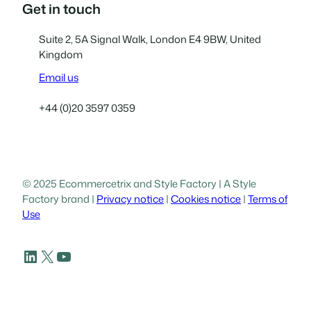
Get in touch
Suite 2, 5A Signal Walk, London E4 9BW, United
Kingdom
Email us
+44 (0)20 3597 0359
© 2025 Ecommercetrix and Style Factory | A Style
Factory brand |
Privacy notice
|
Cookies notice
|
Terms of
Use
LinkedIn
X
YouTube