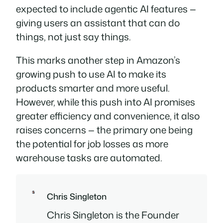
expected to include agentic AI features —
giving users an assistant that can
do
things
, not just
say things
.
This marks another step in Amazon’s
growing push to use AI to make its
products smarter and more useful.
However, while this push into AI promises
greater efficiency and convenience, it also
raises concerns — the primary one being
the potential for job losses as more
warehouse tasks are automated.
Chris Singleton
Chris Singleton is the Founder