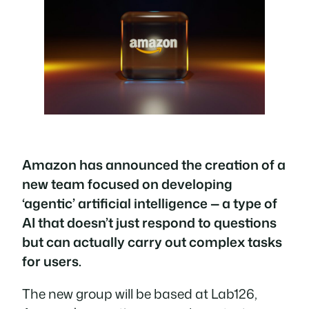
Amazon has announced the creation of a
new team focused on developing
‘agentic’ artificial intelligence — a type of
AI that doesn’t just respond to questions
but can actually carry out complex tasks
for users.
The new group will be based at Lab126,